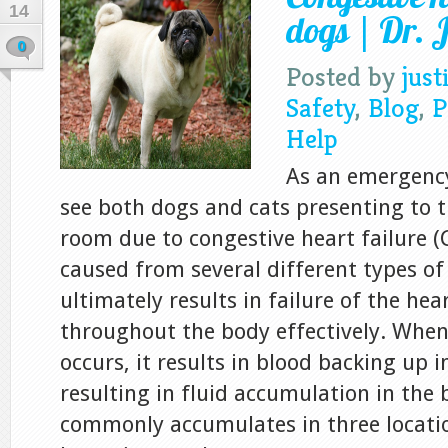
14
dogs | Dr. J
0
Posted by
just
Safety
,
Blog
,
P
Help
As an emergency 
see both dogs and cats presenting to
room due to congestive heart failure (
caused from several different types of
ultimately results in failure of the he
throughout the body effectively. Whe
occurs, it results in blood backing up i
resulting in fluid accumulation in the 
commonly accumulates in three location