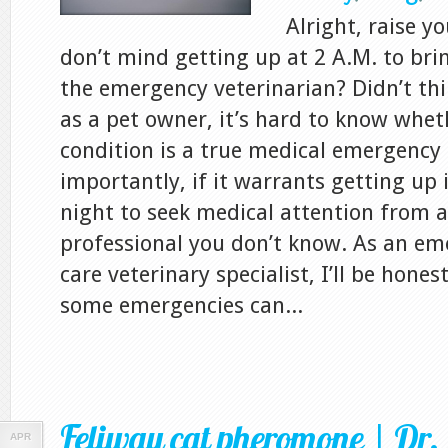
Alright, raise y
don’t mind getting up at 2 A.M. to bri
the emergency veterinarian? Didn’t thi
as a pet owner, it’s hard to know whet
condition is a true medical emergency
importantly, if it warrants getting up 
night to seek medical attention from a
professional you don’t know. As an eme
care veterinary specialist, I’ll be hones
some emergencies can...
Feliway cat pheromone | Dr. 
APR