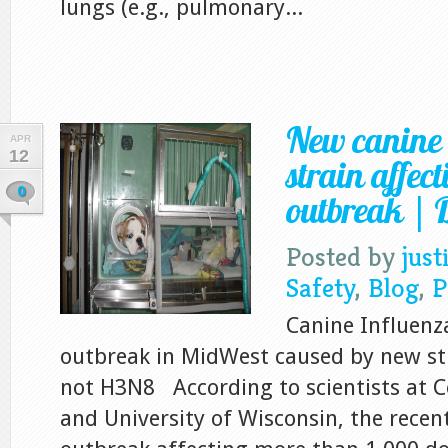
lungs (e.g., pulmonary...
New canine 
APR
12
strain affec
0
outbreak | D
Posted by
just
Safety
,
Blog
,
P
Canine Influenza
outbreak in MidWest caused by new str
not H3N8 According to scientists at Co
and University of Wisconsin, the recen