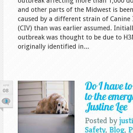
outbreak affecting more than 1,000 do
and other parts of the Midwest is been
caused by a different strain of Canine 
(CIV) than was earlier assumed. Initiall
outbreak was thought to be due to H3
originally identified in...
Do I have t
APR
08
to the emerg
3
Justine Lee
Posted by
just
Safety
,
Blog
,
P