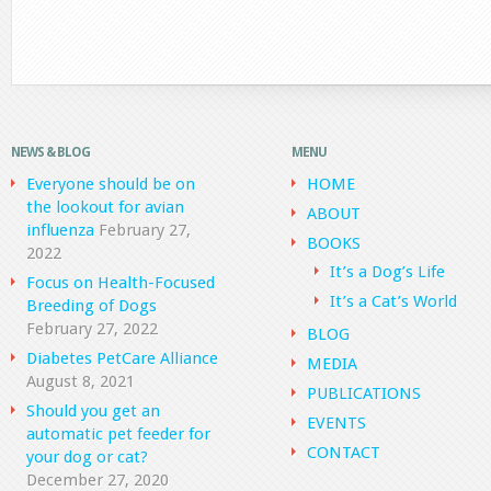
NEWS & BLOG
MENU
Everyone should be on
HOME
the lookout for avian
ABOUT
influenza
February 27,
BOOKS
2022
It’s a Dog’s Life
Focus on Health-Focused
It’s a Cat’s World
Breeding of Dogs
February 27, 2022
BLOG
Diabetes PetCare Alliance
MEDIA
August 8, 2021
PUBLICATIONS
Should you get an
EVENTS
automatic pet feeder for
CONTACT
your dog or cat?
December 27, 2020