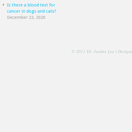
Is there a blood test for
cancer in dogs and cats?
December 23, 2020
© 2011 Dr. Justine Lee | Desig