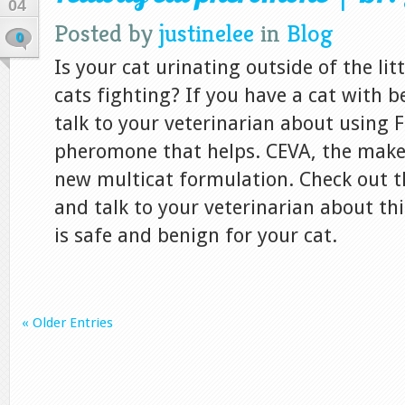
04
Posted by
justinelee
in
Blog
0
Is your cat urinating outside of the li
cats fighting? If you have a cat with 
talk to your veterinarian about using F
pheromone that helps. CEVA, the maker
new multicat formulation. Check out t
and talk to your veterinarian about thi
is safe and benign for your cat.
« Older Entries