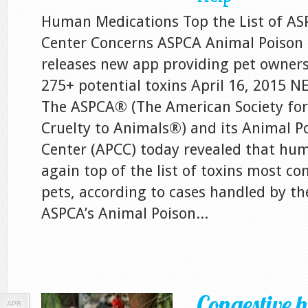
Human Medications Top the List of AS
Center Concerns ASPCA Animal Poison 
releases new app providing pet owners
275+ potential toxins April 16, 2015
The ASPCA® (The American Society for
Cruelty to Animals®) and its Animal P
Center (APCC) today revealed that hu
again top of the list of toxins most c
pets, according to cases handled by t
ASPCA’s Animal Poison...
Congestive h
APR