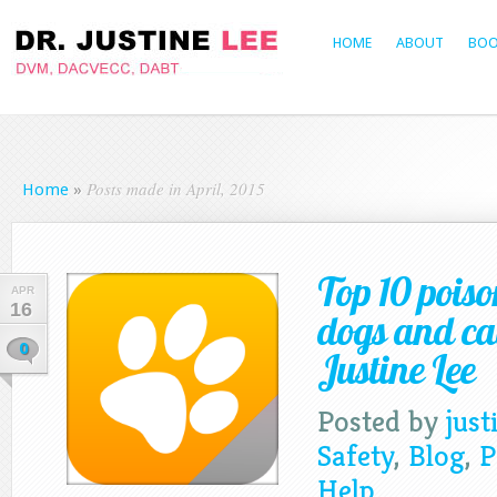
HOME
ABOUT
BOO
Posts made in April, 2015
Home
»
Top 10 poiso
APR
16
dogs and ca
0
Justine Lee
Posted by
just
Safety
,
Blog
,
P
Help