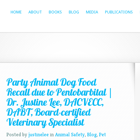
HOME
ABOUT
BOOKS
BLOG
MEDIA
PUBLICATIONS
Party Animal Dog Food
Recall due to Pentobarbital |
Dr. Justine Lee, DACVECC,
DABT, Board-certified
Veterinary Specialist
Posted by
justinelee
in
Animal Safety
,
Blog
,
Pet