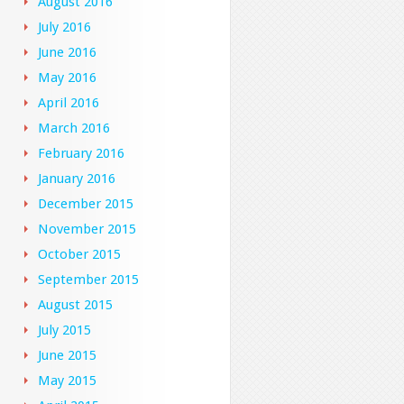
August 2016
July 2016
June 2016
May 2016
April 2016
March 2016
February 2016
January 2016
December 2015
November 2015
October 2015
September 2015
August 2015
July 2015
June 2015
May 2015