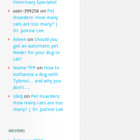
Veterinary Specialist
user-399256
on
Pet
Hoarders: How many
cats are too many? |
Dr. Justine Lee
Aileen
on
Should you
get an automatic pet
feeder for your dog or
cat?
Name *PP
on
How to
euthanize a dog with
Tylenol… and why you
don’t….
slkdj
on
Pet Hoarders:
How many cats are too
many? | Dr. Justine Lee
ARCHIVES