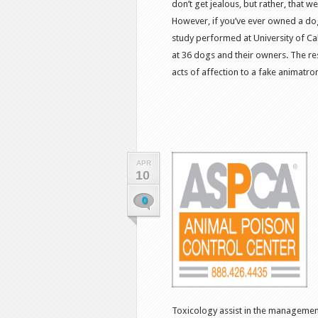
don’t get jealous, but rather, that 
However, if you’ve ever owned a dog
study performed at University of Cal
at 36 dogs and their owners. The r
acts of affection to a fake animatroni
APR
10
0
Toxicology assist in the management