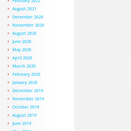
February 2022
August 2021
December 2020
November 2020
August 2020
June 2020
May 2020
April 2020
March 2020
February 2020
January 2020
December 2019
November 2019
October 2019
August 2019
June 2019