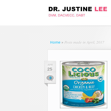
Posts made in April, 2017
Home
»
APR
25
0