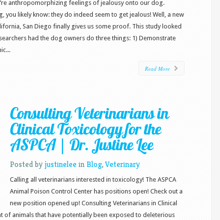
we’re anthropomorphizing feelings of jealousy onto our dog.
, you likely know: they do indeed seem to get jealous! Well, a new
ifornia, San Diego finally gives us some proof. This study looked
esearchers had the dog owners do three things: 1) Demonstrate
c...
Read More
Consulting Veterinarians in
Clinical Toxicology for the
ASPCA | Dr. Justine Lee
Posted by
justinelee
in
Blog
,
Veterinary
Calling all veterinarians interested in toxicology! The ASPCA
Animal Poison Control Center has positions open! Check out a
new position opened up! Consulting Veterinarians in Clinical
 of animals that have potentially been exposed to deleterious