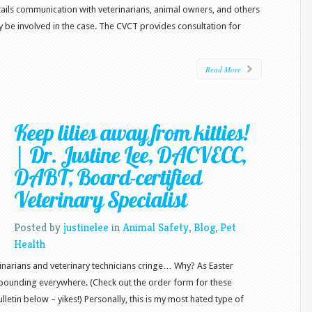
tails communication with veterinarians, animal owners, and others
y be involved in the case. The CVCT provides consultation for
Read More
Keep lilies away from kitties!
| Dr. Justine Lee, DACVECC,
DABT, Board-certified
Veterinary Specialist
Posted by
justinelee
in
Animal Safety
,
Blog
,
Pet
Health
rinarians and veterinary technicians cringe… Why? As Easter
 abounding everywhere. (Check out the order form for these
etin below – yikes!) Personally, this is my most hated type of