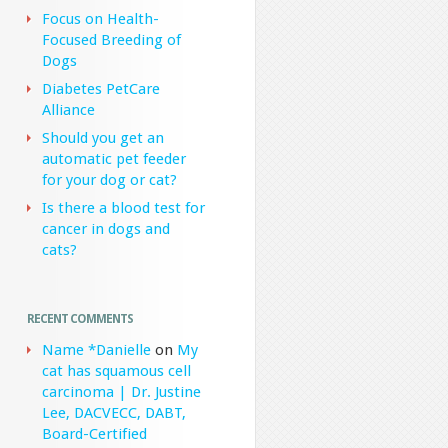
Focus on Health-
Focused Breeding of
Dogs
Diabetes PetCare
Alliance
Should you get an
automatic pet feeder
for your dog or cat?
Is there a blood test for
cancer in dogs and
cats?
RECENT COMMENTS
Name *Danielle
on
My
cat has squamous cell
carcinoma | Dr. Justine
Lee, DACVECC, DABT,
Board-Certified