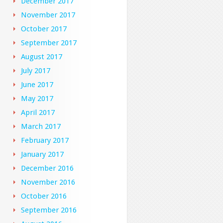
December 2017
November 2017
October 2017
September 2017
August 2017
July 2017
June 2017
May 2017
April 2017
March 2017
February 2017
January 2017
December 2016
November 2016
October 2016
September 2016