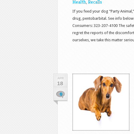
Health
,
Recalls
If you feed your dog “Party Animal,
drug, pentobarbital. See info below 
Consumers: 323-207-4100 The safety o
regret the reports of the discomfo
ourselves, we take this matter serious
APR
18
0