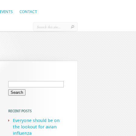
EVENTS
CONTACT
Search
for:
RECENT POSTS
Everyone should be on
the lookout for avian
influenza