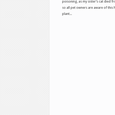
poisoning, as my sister’s cat died 
so all pet owners are aware of this 
plant...