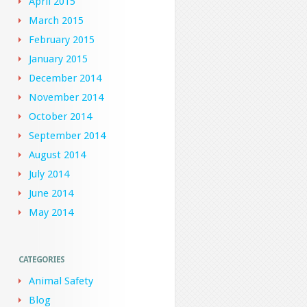
April 2015
March 2015
February 2015
January 2015
December 2014
November 2014
October 2014
September 2014
August 2014
July 2014
June 2014
May 2014
CATEGORIES
Animal Safety
Blog