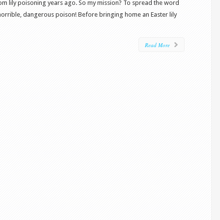
from lily poisoning years ago. So my mission? To spread the word
horrible, dangerous poison! Before bringing home an Easter lily
Read More