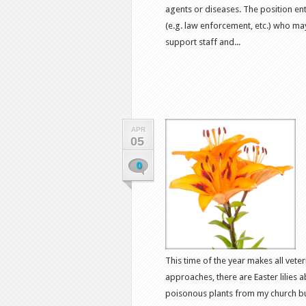
agents or diseases. The position en
(e.g. law enforcement, etc.) who ma
support staff and...
APR
05
0
This time of the year makes all vete
approaches, there are Easter lilies
poisonous plants from my church bull