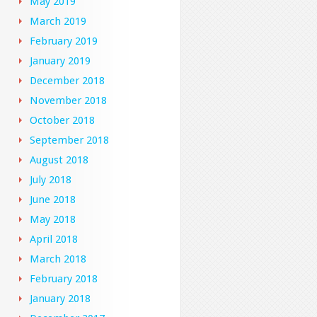
May 2019
March 2019
February 2019
January 2019
December 2018
November 2018
October 2018
September 2018
August 2018
July 2018
June 2018
May 2018
April 2018
March 2018
February 2018
January 2018