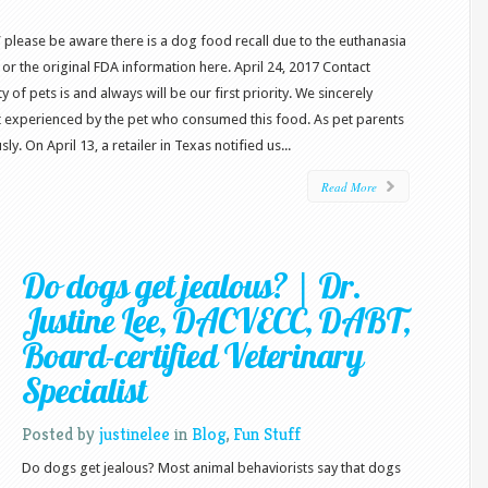
” please be aware there is a dog food recall due to the euthanasia
or the original FDA information here. April 24, 2017 Contact
f pets is and always will be our first priority. We sincerely
rt experienced by the pet who consumed this food. As pet parents
ly. On April 13, a retailer in Texas notified us...
Read More
Do dogs get jealous? | Dr.
Justine Lee, DACVECC, DABT,
Board-certified Veterinary
Specialist
Posted by
justinelee
in
Blog
,
Fun Stuff
Do dogs get jealous? Most animal behaviorists say that dogs