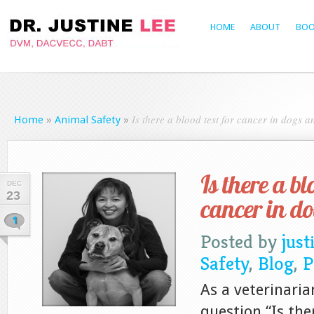
HOME
ABOUT
BOO
Is there a blood test for cancer in dogs a
Home
»
Animal Safety
»
Is there a bl
DEC
23
cancer in d
1
Posted by
just
Safety
,
Blog
,
P
As a veterinaria
question “Is the