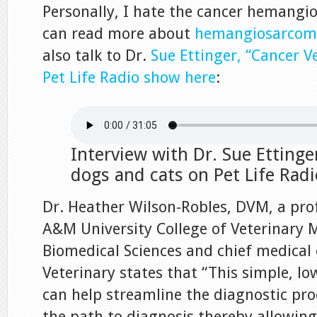
Personally, I hate the cancer hemangi
can read more about
hemangiosarcoma
also talk to Dr.
Sue Ettinger, “Cancer V
Pet Life Radio show here
:
Interview with Dr. Sue Ettinge
dogs and cats on Pet Life Radi
Dr. Heather Wilson-Robles, DVM, a pro
A&M University College of Veterinary 
Biomedical Sciences and chief medical o
Veterinary states that “This simple, lo
can help streamline the diagnostic pr
the path to diagnosis thereby allowin