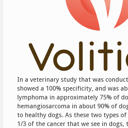
In a veterinary study that was conduct
showed a 100% specificity, and was abl
lymphoma in approximately 75% of d
hemangiosarcoma in about 90% of do
to healthy dogs. As these two types o
1/3 of the cancer that we see in dogs, t