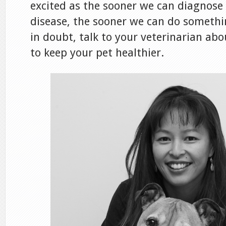
excited as the sooner we can diagnose
disease, the sooner we can do somethi
in doubt, talk to your veterinarian ab
to keep your pet healthier.