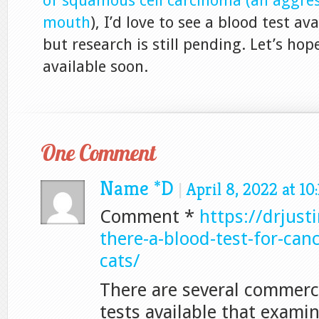
of squamous cell carcinoma (an aggres
mouth
), I’d love to see a blood test ava
but research is still pending. Let’s hope
available soon.
One Comment
Name *D
|
April 8, 2022 at 10
Comment *
https://drjust
there-a-blood-test-for-can
cats/
There are several commerci
tests available that examin