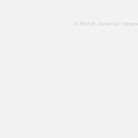
© 2011 Dr. Justine Lee | Desig