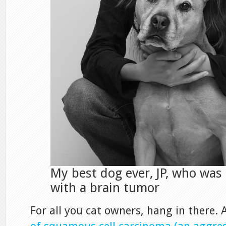
My best dog ever, JP, who was
with a brain tumor
For all you cat owners, hang in there