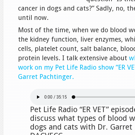
cancer in dogs and cats?” Sadly, no, t
until now.
Most of the time, when we do blood wor
the kidney function, liver enzymes, wh
cells, platelet count, salt balance, blo
protein levels. I talk extensive about
w
work on my Pet Life Radio show “ER VE
Garret Pachtinger.
Pet Life Radio “ER VET” episod
discuss what types of blood w
dogs and cats with Dr. Garret 