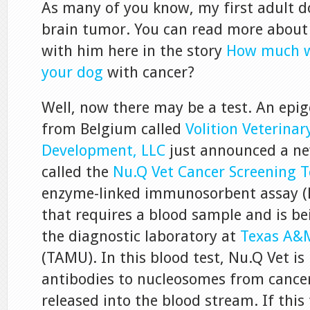
As many of you know, my first adult dog
brain tumor. You can read more about
with him here in the story
How much w
your dog
with cancer?
Well, now there may be a test. An epi
from Belgium called
Volition Veterinar
Development, LLC
just announced a ne
called the
Nu.Q Vet Cancer Screening T
enzyme-linked immunosorbent assay (
that requires a blood sample and is b
the diagnostic laboratory at
Texas A&M
(TAMU). In this blood test, Nu.Q Vet i
antibodies to nucleosomes from cancer 
released into the blood stream. If this