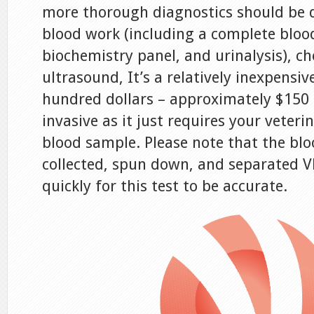
more thorough diagnostics should be d
blood work (including a complete bloo
biochemistry panel, and urinalysis), ch
ultrasound, It’s a relatively inexpensiv
hundred dollars – approximately $150
invasive as it just requires your veteri
blood sample. Please note that the bl
collected, spun down, and separated V
quickly for this test to be accurate.