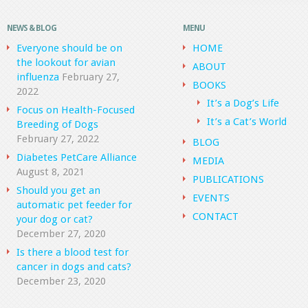
NEWS & BLOG
MENU
Everyone should be on
HOME
the lookout for avian
ABOUT
influenza
February 27,
BOOKS
2022
It’s a Dog’s Life
Focus on Health-Focused
It’s a Cat’s World
Breeding of Dogs
February 27, 2022
BLOG
Diabetes PetCare Alliance
MEDIA
August 8, 2021
PUBLICATIONS
Should you get an
EVENTS
automatic pet feeder for
CONTACT
your dog or cat?
December 27, 2020
Is there a blood test for
cancer in dogs and cats?
December 23, 2020