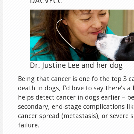
DACVECC
Dr. Justine Lee and her dog
Being that cancer is one fo the top 3 c
death in dogs, I’d love to say there’s a
helps detect cancer in dogs earlier – be
secondary, end-stage complications lik
cancer spread (metastasis), or severe 
failure.