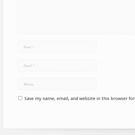
Save my name, email, and website in this browser fo