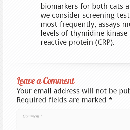
biomarkers for both cats 
we consider screening test
most frequently, assays 
levels of thymidine kinase 
reactive protein (CRP).
Leave a Comment
Your email address will not be pu
Required fields are marked
*