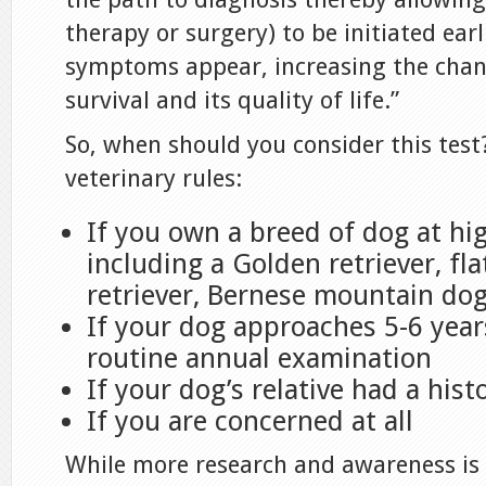
therapy or surgery) to be initiated earl
symptoms appear, increasing the chanc
survival and its quality of life.”
So, when should you consider this test
veterinary rules:
If you own a breed of dog at hig
including a Golden retriever, fl
retriever, Bernese mountain do
If your dog approaches 5-6 years
routine annual examination
If your dog’s relative had a hist
If you are concerned at all
While more research and awareness is