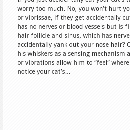
worry too much. No, you won’t hurt you
or vibrissae, if they get accidentally cu
has no nerves or blood vessels but is f
hair follicle and sinus, which has nerve
accidentally yank out your nose hair? 
his whiskers as a sensing mechanism
or vibrations allow him to “feel” where
notice your cat’s...