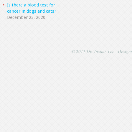
Is there a blood test for
cancer in dogs and cats?
December 23, 2020
© 2011 Dr. Justine Lee | Desig