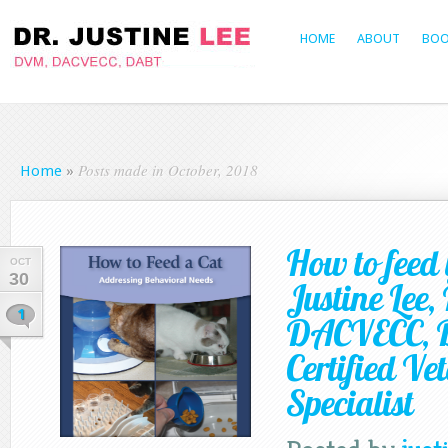
HOME
ABOUT
BOO
Posts made in October, 2018
Home
»
How to feed 
OCT
30
Justine Lee
1
DACVECC, 
Certified Ve
Specialist