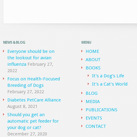
NEWS & BLOG
MENU
Everyone should be on
HOME
the lookout for avian
ABOUT
influenza
February 27,
BOOKS
2022
It’s a Dog’s Life
Focus on Health-Focused
It’s a Cat’s World
Breeding of Dogs
February 27, 2022
BLOG
Diabetes PetCare Alliance
MEDIA
August 8, 2021
PUBLICATIONS
Should you get an
EVENTS
automatic pet feeder for
CONTACT
your dog or cat?
December 27, 2020