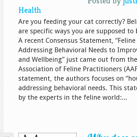
Posted by
just
Health
Are you feeding your cat correctly? Beli
are specific ways you are supposed to 
A recent Consensus Statement, “Feline
Addressing Behavioral Needs to Improv
and Wellbeing” just came out from th
Association of Feline Practitioners (AAF
statement, the authors focuses on “ho
addressing behavioral needs. This sta
by the experts in the feline world:...