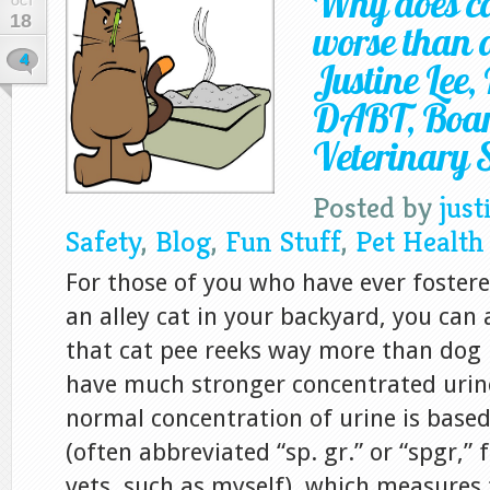
Why does ca
OCT
18
worse than 
4
Justine Lee
DABT, Board
Veterinary S
Posted by
just
Safety
,
Blog
,
Fun Stuff
,
Pet Health
For those of you who have ever foster
an alley cat in your backyard, you can 
that cat pee reeks way more than dog 
have much stronger concentrated urin
normal concentration of urine is based
(often abbreviated “sp. gr.” or “spgr,” f
vets, such as myself), which measures 