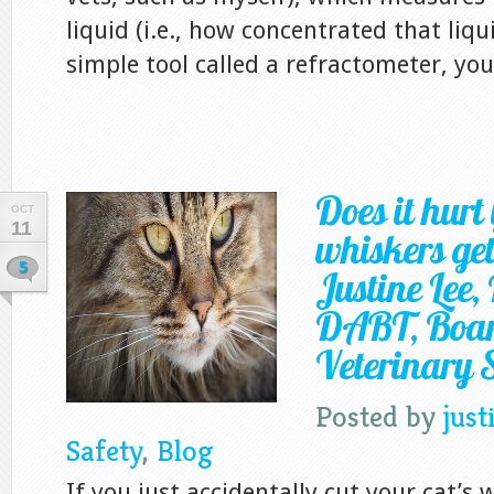
liquid (i.e., how concentrated that liqui
simple tool called a refractometer, your
Does it hurt 
OCT
11
whiskers get
5
Justine Lee
DABT, Board
Veterinary S
Posted by
just
Safety
,
Blog
If you just accidentally cut your cat’s 