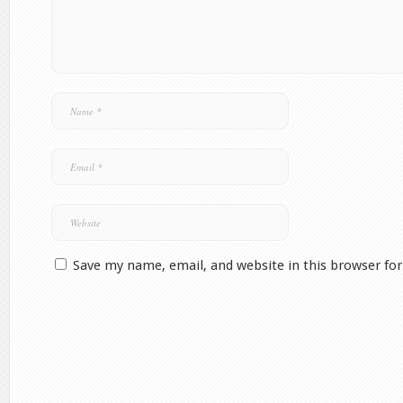
Save my name, email, and website in this browser fo