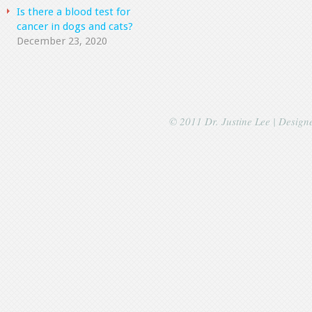
Is there a blood test for
cancer in dogs and cats?
December 23, 2020
© 2011 Dr. Justine Lee | Desig