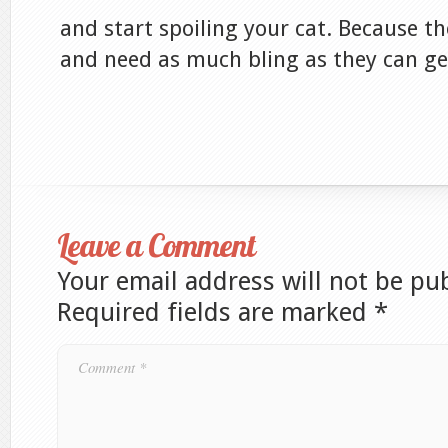
and start spoiling your cat. Because th
and need as much bling as they can ge
Leave a Comment
Your email address will not be pu
Required fields are marked
*