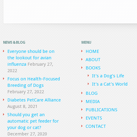
NEWS & BLOG
MENU
Everyone should be on
HOME
the lookout for avian
ABOUT
influenza
February 27,
BOOKS
2022
It’s a Dog’s Life
Focus on Health-Focused
It’s a Cat’s World
Breeding of Dogs
February 27, 2022
BLOG
Diabetes PetCare Alliance
MEDIA
August 8, 2021
PUBLICATIONS
Should you get an
EVENTS
automatic pet feeder for
CONTACT
your dog or cat?
December 27, 2020