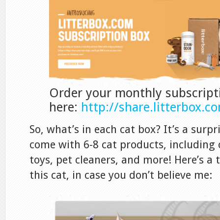
Order your monthly subscript
here:
http://share.litterbox.
So, what’s in each cat box? It’s a surpr
come with 6-8 cat products, including 
toys, pet cleaners, and more! Here’s a
this cat, in case you don’t believe me: