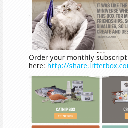
Order your monthly subscript
here:
http://share.litterbox.