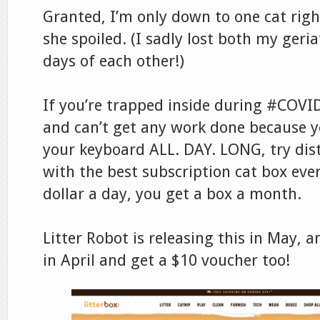
Granted, I’m only down to one cat righ
she spoiled. (I sadly lost both my geria
days of each other!)
If you’re trapped inside during #COVI
and can’t get any work done because yo
your keyboard ALL. DAY. LONG, try dist
with the best subscription cat box ever
dollar a day, you get a box a month.
Litter Robot is releasing this in May, 
in April and get a $10 voucher too!