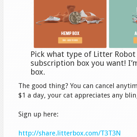
Pick what type of Litter Robot
subscription box you want! I’m
box.
The good thing? You can cancel anytime
$1 a day, your cat appreciates any blin
Sign up here:
http://share.litterbox.com/T3T3N