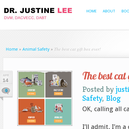
HOME
ABOUT
BOO
The best cat gift box ever!
Home
»
Animal Safety
»
The best cat 
APR
14
Posted by
just
0
Safety
,
Blog
OK, calling all 
I’ll admit. I’m a