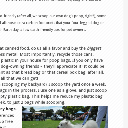
o-friendly (after all, we scoop our own dog’s poop, right?), some
f all those extra carbon footprints that your four-legged dog or
 Earth day, a few earth-friendly tips for pet owners.
cat canned food, do us all a favor and buy the
biggest
ess metal. Most importantly, recycle those cans.
a plastic in your house for poop bags. If you only have
dog-owning friends – they’ll appreciate it! It could be
nt as that bread bag or that cereal box bag; after all,
all that we can get!
’m scooping my backyard? I scoop the yard once a week,
ags in the process. I use one as a glove, and just scoop
pty plastic bag
.
This helps me reduce my plastic bag
ek, to just 2 bags while scooping.
ry bags.
erences
up free
e it