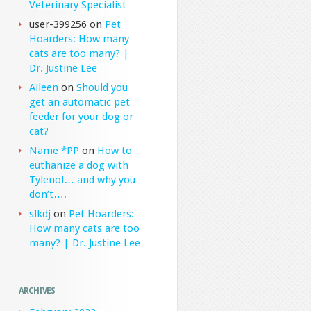
Veterinary Specialist
user-399256
on
Pet
Hoarders: How many
cats are too many? |
Dr. Justine Lee
Aileen
on
Should you
get an automatic pet
feeder for your dog or
cat?
Name *PP
on
How to
euthanize a dog with
Tylenol… and why you
don’t….
slkdj
on
Pet Hoarders:
How many cats are too
many? | Dr. Justine Lee
ARCHIVES