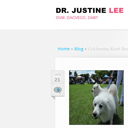
Celebrating Earth Day
Home
»
Blog
»
APR
21
0