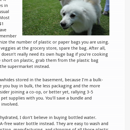
es in
usual
 Most
$1
eave
remember
ize the number of plastic or paper bags you are using.
veggies at the grocery store, spare the bag. After all,
 doesn’t really need its own huge bag if you’re cooking
’re short on plastic, grab them from the plastic bag
f the supermarket instead.
whides stored in the basement, because I’m a bulk-
e you buy in bulk, the less packaging and the more
ider joining a co-op, or better yet, rallying 3-5
 pet supplies with you. You’ll save a bundle and
involved.
 hydrated, I don’t believe in buying bottled water.
A-free water bottle instead. They are easy to wash and
ction, manufacturing, and shipping of all those plastic