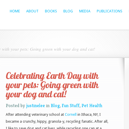
HOME
ABOUT
BOOKS
BLOG
MEDIA
PUBLICATIONS
 with your pets: Going green with your dog and cat!
Celebrating Earth Day with
your pets: Going green with
your dog and cat!
Posted by
justinelee
in
Blog
,
Fun Stuff
,
Pet Health
After attending veterinary school at
Cornell
in Ithaca, NY, I
became a crunchy, hippy, granola-y, recycling fanatic. After all,
I like to save dog and cat lives, while recycling one can at a