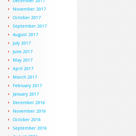
December 2017
November 2017
October 2017
September 2017
August 2017
July 2017
June 2017
May 2017
April 2017
March 2017
February 2017
January 2017
December 2016
November 2016
October 2016
September 2016