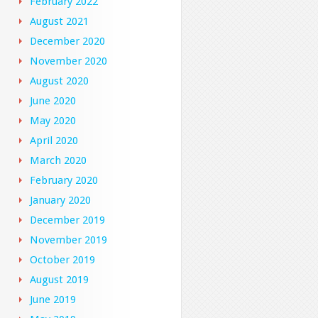
February 2022
August 2021
December 2020
November 2020
August 2020
June 2020
May 2020
April 2020
March 2020
February 2020
January 2020
December 2019
November 2019
October 2019
August 2019
June 2019