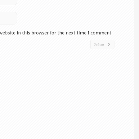
website in this browser for the next time I comment.