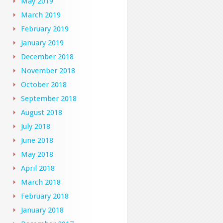
May 2019
March 2019
February 2019
January 2019
December 2018
November 2018
October 2018
September 2018
August 2018
July 2018
June 2018
May 2018
April 2018
March 2018
February 2018
January 2018