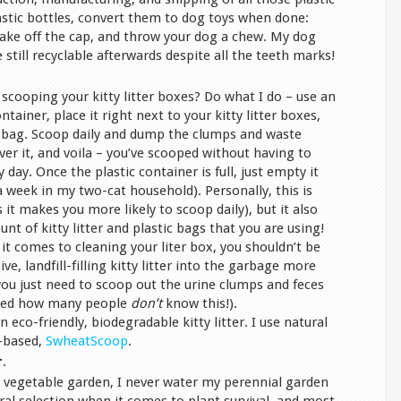
lastic bottles, convert them to dog toys when done:
take off the cap, and throw your dog a chew. My dog
 still recyclable afterwards despite all the teeth marks!
cooping your kitty litter boxes? Do what I do – use an
ontainer, place it right next to your kitty litter boxes,
ic bag. Scoop daily and dump the clumps and waste
cover it, and voila – you’ve scooped without having to
 day. Once the plastic container is full, just empty it
 a week in my two-cat household). Personally, this is
s it makes you more likely to scoop daily), but it also
t of kitty litter and plastic bags that you are using!
t comes to cleaning your liter box, you shouldn’t be
e, landfill-filling kitty litter into the garbage more
ou just need to scoop out the urine clumps and feces
ised how many people
don’t
know this!).
 eco-friendly, biodegradable kitty litter. I use natural
t-based,
SwheatScoop
.
r
.
y vegetable garden, I never water my perennial garden