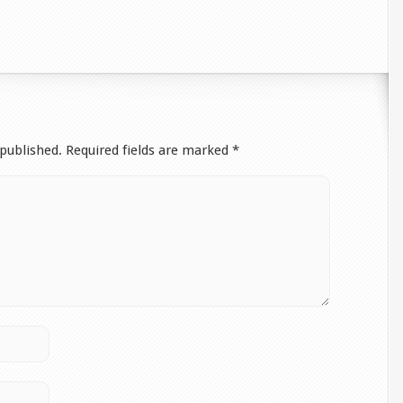
 published.
Required fields are marked
*