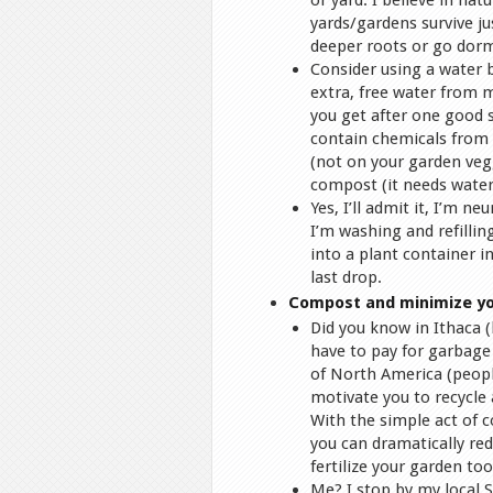
or yard. I believe in na
yards/gardens survive ju
deeper roots or go dorma
Consider using a water b
extra, free water from 
you get after one good 
contain chemicals from y
(not on your garden vegg
compost (it needs water
Yes, I’ll admit it, I’m n
I’m washing and refillin
into a plant container 
last drop.
Compost and minimize yo
Did you know in Ithaca 
have to pay for garbage
of North America (people
motivate you to recycle
With the simple act of 
you can dramatically re
fertilize your garden too
Me? I stop by my local 