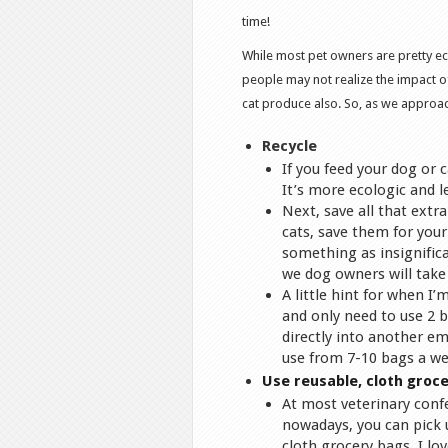
time!
While most pet owners are pretty ec
people may not realize the impact o
cat produce also. So, as we approach
Recycle
If you feed your dog or 
It’s more ecologic and l
Next, save all that extr
cats, save them for your 
something as insignifica
we dog owners will take 
A little hint for when I
and only need to use 2 b
directly into another em
use from 7-10 bags a we
Use reusable, cloth groce
At most veterinary conf
nowadays, you can pick 
cloth grocery bags. I lov