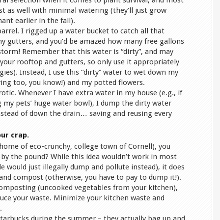
tural selection when it comes to plant survival, and most
st as well with minimal watering (they’ll just grow
nt earlier in the fall).
arrel. I rigged up a water bucket to catch all that
my gutters, and you’d be amazed how many free gallons
storm! Remember that this water is “dirty”, and may
our rooftop and gutters, so only use it appropriately
ies). Instead, I use this “dirty” water to wet down my
ing too, you know!) and my potted flowers.
eurotic. Whenever I have extra water in my house (e.g., if
g my pets’ huge water bowl), I dump the dirty water
instead of down the drain… saving and reusing every
ur crap.
(home of eco-crunchy, college town of Cornell), you
 by the pound? While this idea wouldn’t work in most
 would just illegally dump and pollute instead), it does
 and compost (otherwise, you have to pay to dump it!).
composting (uncooked vegetables from your kitchen),
duce your waste. Minimize your kitchen waste and
.
Starbucks during the summer – they actually bag up and