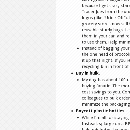
because I get crazy star
Trader Joes from the un
logos (like “Urine-Off”).
grocery stores now sell 
reusable sturdy bags. L
them in your car, and 
to use them. Help minim
Instead of bagging your 
the one head of broccoli
it up that night. If you
recycling bin in front o
Buy in bulk.
My dog has about 100 ra
buying fanatic. The mor
cost savings to you. Cons
colleagues to bulk order
minimize the packaging 
Boycott plastic bottles.
While I’m all for staying
Instead, splurge on a BP
help minimize the produ