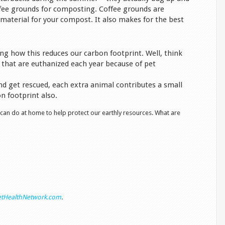
ffee grounds for composting. Coffee grounds are
material for your compost. It also makes for the best
ng how this reduces our carbon footprint. Well, think
 that are euthanized each year because of pet
nd get rescued, each extra animal contributes a small
 footprint also.
 can do at home to help protect our earthly resources. What are
tHealthNetwork.com
.