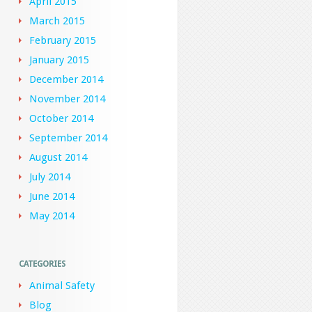
April 2015
March 2015
February 2015
January 2015
December 2014
November 2014
October 2014
September 2014
August 2014
July 2014
June 2014
May 2014
CATEGORIES
Animal Safety
Blog