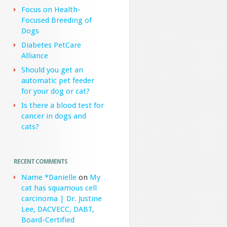
Focus on Health-
Focused Breeding of
Dogs
Diabetes PetCare
Alliance
Should you get an
automatic pet feeder
for your dog or cat?
Is there a blood test for
cancer in dogs and
cats?
RECENT COMMENTS
Name *Danielle
on
My
cat has squamous cell
carcinoma | Dr. Justine
Lee, DACVECC, DABT,
Board-Certified