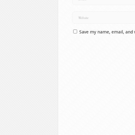
Save my name, email, and 