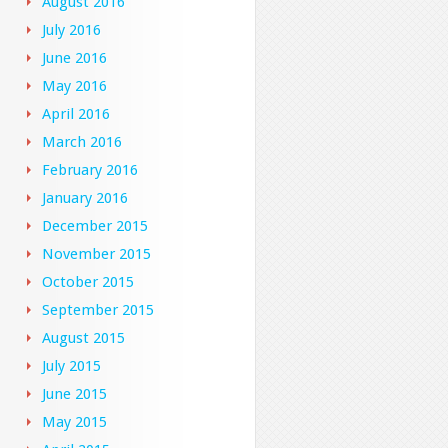
August 2016
July 2016
June 2016
May 2016
April 2016
March 2016
February 2016
January 2016
December 2015
November 2015
October 2015
September 2015
August 2015
July 2015
June 2015
May 2015