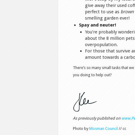
give away their used co
perfect to use as
brown
smelling garden ever!
Spay and neuter!
You’re probably wonderi
about the 8 million pets
overpopulation.
For those that survive a
amount towards a carbon
There’s so many small tasks that we
you doing to help out?
As previously published on
www.Pe
Photo by
Mosman Council
// cc