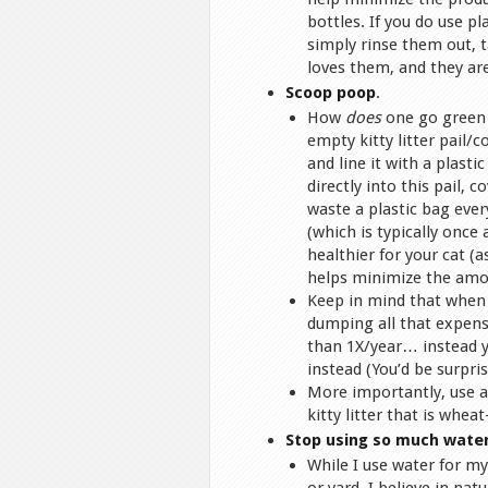
bottles. If you do use p
simply rinse them out, 
loves them, and they are
Scoop poop
.
How
does
one go green s
empty kitty litter pail/c
and line it with a plast
directly into this pail, 
waste a plastic bag every
(which is typically once
healthier for your cat (a
helps minimize the amoun
Keep in mind that when i
dumping all that expensiv
than 1X/year… instead y
instead (You’d be surpr
More importantly, use an
kitty litter that is whea
Stop using so much wate
While I use water for m