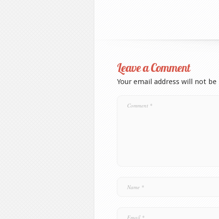
Leave a Comment
Your email address will not be