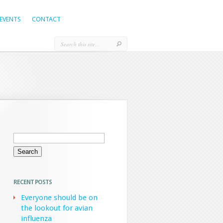
EVENTS
CONTACT
Search
for:
RECENT POSTS
Everyone should be on
the lookout for avian
influenza