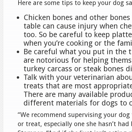
Here are some tips to keep your dog sa
Chicken bones and other bones 
table can cause injury when ch
too. So be careful to keep platt
when you’re cooking or the famil
Be careful what you put in the 
are notorious for helping thems
turkey carcass or steak bones d
Talk with your veterinarian abou
treats that are most appropriat
There are many available produ
different materials for dogs to 
“We recommend supervising your dog 
or treat, especially one she hasn’t had