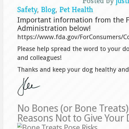
Posted by
just
Safety
,
Blog
,
Pet Health
Important information from the 
Administration below!
https://www.fda.gov/ForConsumers/
Please help spread the word to your d
and colleagues!
Thanks and keep your dog healthy and
No Bones (or Bone Treats) 
Reasons Not to Give Your