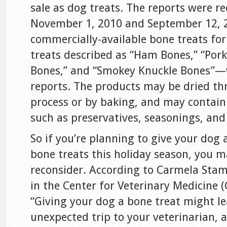
sale as dog treats. The reports were r
November 1, 2010 and September 12, 2
commercially-available bone treats fo
treats described as “Ham Bones,” “Por
Bones,” and “Smokey Knuckle Bones”—w
reports. The products may be dried t
process or by baking, and may contain
such as preservatives, seasonings, and
So if you’re planning to give your dog a
bone treats this holiday season, you 
reconsider. According to Carmela Stam
in the Center for Veterinary Medicine 
“Giving your dog a bone treat might le
unexpected trip to your veterinarian, a