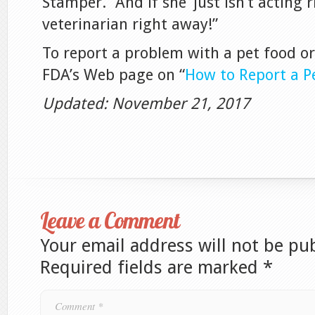
Stamper. “And if she ‘just isn’t acting r
veterinarian right away!”
To report a problem with a pet food or 
FDA’s Web page on “
How to Report a P
Updated: November 21, 2017
Leave a Comment
Your email address will not be pu
Required fields are marked
*