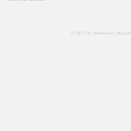
© 2011 Dr. Justine Lee | Desig