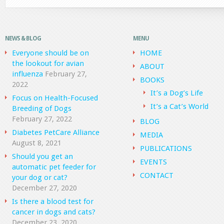
NEWS & BLOG
MENU
Everyone should be on
HOME
the lookout for avian
ABOUT
influenza
February 27,
BOOKS
2022
It’s a Dog’s Life
Focus on Health-Focused
It’s a Cat’s World
Breeding of Dogs
February 27, 2022
BLOG
Diabetes PetCare Alliance
MEDIA
August 8, 2021
PUBLICATIONS
Should you get an
EVENTS
automatic pet feeder for
CONTACT
your dog or cat?
December 27, 2020
Is there a blood test for
cancer in dogs and cats?
December 23, 2020