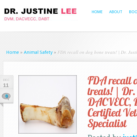
HOME
ABOUT
BOO
FDA recall on dog bone treats! | Dr. Jus
Home
»
Animal Safety
»
FDA recall 
DEC
11
treats! | Dr.
0
DACVECC, 
Certified Ve
Specialist