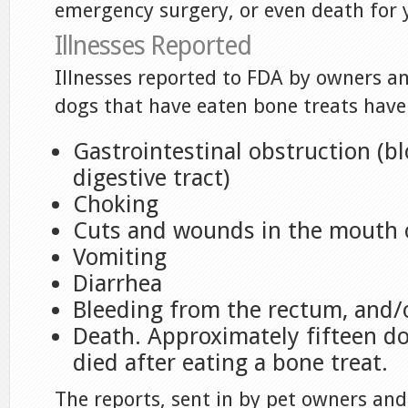
emergency surgery, or even death for 
Illnesses Reported
Illnesses reported to FDA by owners an
dogs that have eaten bone treats have
Gastrointestinal obstruction (bl
digestive tract)
Choking
Cuts and wounds in the mouth o
Vomiting
Diarrhea
Bleeding from the rectum, and/
Death. Approximately fifteen d
died after eating a bone treat.
The reports, sent in by pet owners and