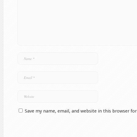
Save my name, email, and website in this browser fo