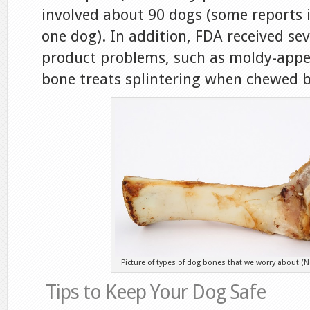
involved about 90 dogs (some reports
one dog). In addition, FDA received se
product problems, such as moldy-appe
bone treats splintering when chewed b
Picture of types of dog bones that we worry about (N
Tips to Keep Your Dog Safe