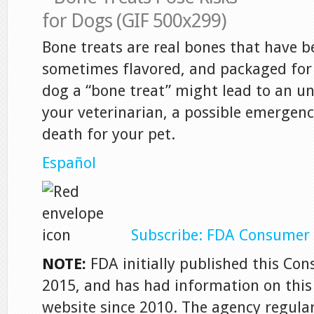
Bone treats are real bones that have b
sometimes flavored, and packaged for 
dog a “bone treat” might lead to an un
your veterinarian, a possible emergenc
death for your pet.
Español
Subscribe: FDA Consumer 
NOTE:
FDA initially published this Co
2015, and has had information on this 
website since 2010. The agency regula