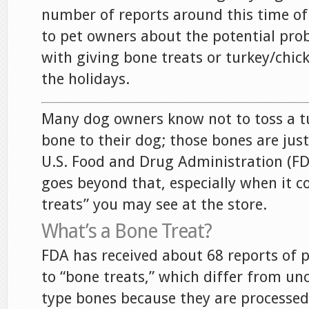
number of reports around this time of
to pet owners about the potential pro
with giving bone treats or turkey/chic
the holidays.
Many dog owners know not to toss a tu
bone to their dog; those bones are just 
U.S. Food and Drug Administration (FDA
goes beyond that, especially when it c
treats” you may see at the store.
What’s a Bone Treat?
FDA has received about 68 reports of pe
to “bone treats,” which differ from un
type bones because they are processe