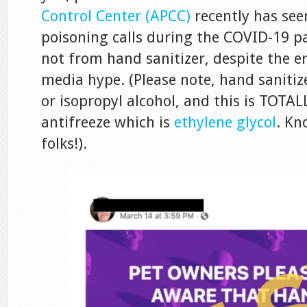
Control Center (APCC)
recently has see
poisoning calls during the COVID-19 p
not from hand sanitizer, despite the e
media hype. (Please note, hand sanitize
or isopropyl alcohol, and this is TOTAL
antifreeze which is
ethylene glycol
. Kn
folks!).