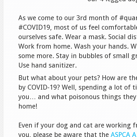
As we come to our 3rd month of #quar
#COVID19, most of us feel comfortabl
ourselves safe. Wear a mask. Social dis
Work from home. Wash your hands. W
some more. Stay in bubbles of small g
Use hand sanitizer.
But what about your pets? How are th
by COVID-19? Well, spending a lot of 
you… and what poisonous things they 
home!
Even if your dog and cat are working
you, please be aware that the
ASPCA A