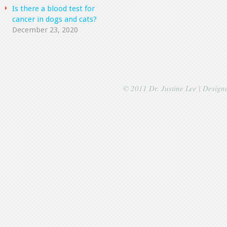
Is there a blood test for
cancer in dogs and cats?
December 23, 2020
© 2011 Dr. Justine Lee | Desig