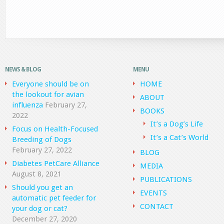
NEWS & BLOG
MENU
Everyone should be on
HOME
the lookout for avian
ABOUT
influenza
February 27,
BOOKS
2022
It’s a Dog’s Life
Focus on Health-Focused
It’s a Cat’s World
Breeding of Dogs
February 27, 2022
BLOG
Diabetes PetCare Alliance
MEDIA
August 8, 2021
PUBLICATIONS
Should you get an
EVENTS
automatic pet feeder for
CONTACT
your dog or cat?
December 27, 2020