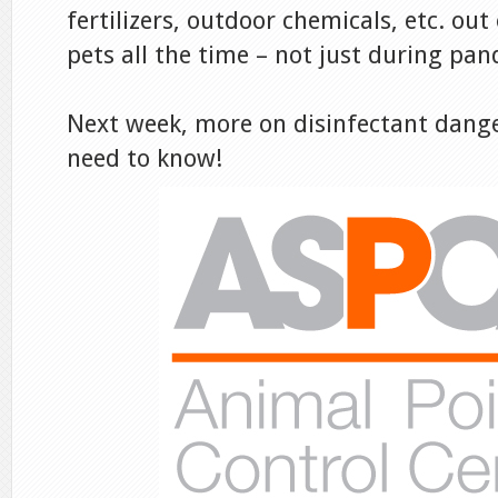
fertilizers, outdoor chemicals, etc. out
pets all the time – not just during pa
Next week, more on disinfectant dang
need to know!