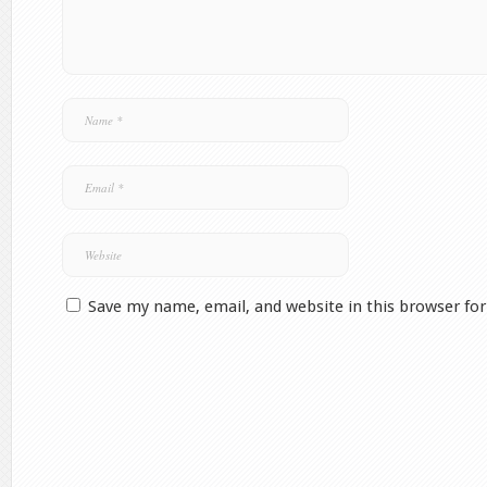
Save my name, email, and website in this browser fo