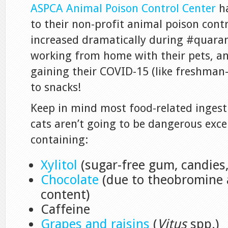
ASPCA Animal Poison Control Center
ha
to their non-profit animal poison cont
increased dramatically during #quarant
working from home with their pets, an
gaining their COVID-15 (like freshman
to snacks!
Keep in mind most food-related ingest
cats aren’t going to be dangerous exce
containing:
Xylitol
(sugar-free gum, candies, 
Chocolate
(due to theobromine 
content)
Caffeine
Grapes and raisins
(
Vitus
spp.)