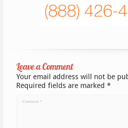
Leave a Comment
Your email address will not be pu
Required fields are marked
*