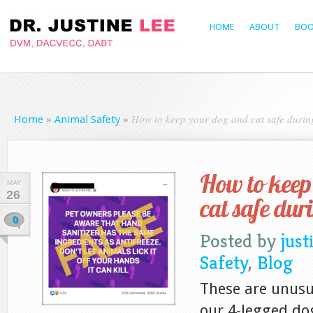
HOME
ABOUT
BOO
How to keep your dog and cat safe duri
Home
»
Animal Safety
»
How to keep
MAY
26
cat safe du
0
Posted by
just
Safety
,
Blog
These are unusua
our 4-legged do