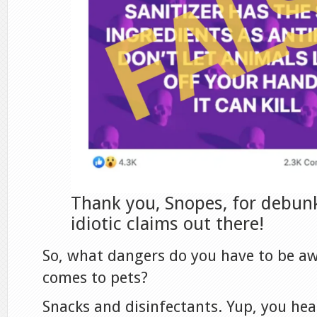
Thank you, Snopes, for debun
idiotic claims out there!
So, what dangers do you have to be aw
comes to pets?
Snacks and disinfectants. Yup, you hea