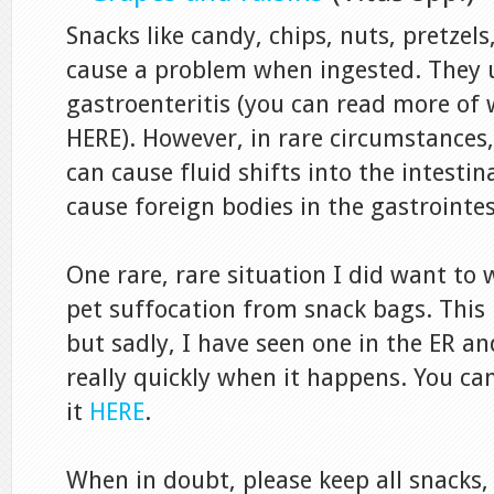
Snacks like candy, chips, nuts, pretzels,
cause a problem when ingested. They u
gastroenteritis (you can read more of
HERE). However, in rare circumstances
can cause fluid shifts into the intestin
cause foreign bodies in the gastrointes
One rare, rare situation I did want to
pet suffocation from snack bags. This
but sadly, I have seen one in the ER a
really quickly when it happens. You c
it
HERE
.
When in doubt, please keep all snacks,