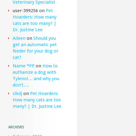
Veterinary Specialist
user-399256
on
Pet
Hoarders: How many
cats are too many? |
Dr. Justine Lee
Aileen
on
Should you
get an automatic pet
feeder for your dog or
cat?
Name *PP
on
How to
euthanize a dog with
Tylenol… and why you
don’t….
slkdj
on
Pet Hoarders:
How many cats are too
many? | Dr. Justine Lee
ARCHIVES