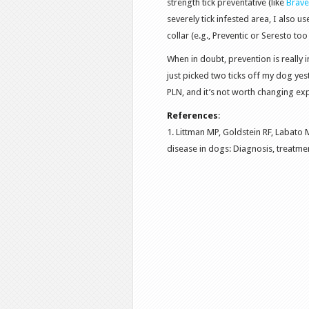
strength tick preventative (like
Brave
severely tick infested area, I also u
collar (e.g., Preventic or Seresto too 
When in doubt, prevention is really
just picked two ticks off my dog yest
PLN, and it’s not worth changing ex
References
:
1. Littman MP, Goldstein RF, Labato
disease in dogs: Diagnosis, treatmen