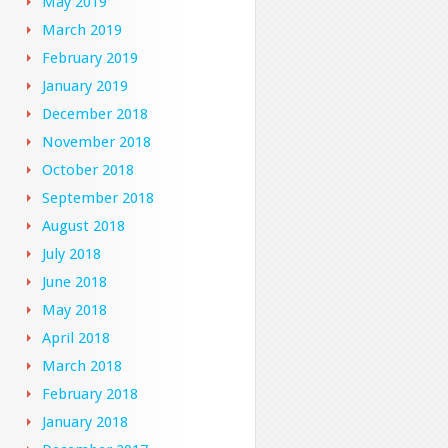
May 2019
March 2019
February 2019
January 2019
December 2018
November 2018
October 2018
September 2018
August 2018
July 2018
June 2018
May 2018
April 2018
March 2018
February 2018
January 2018