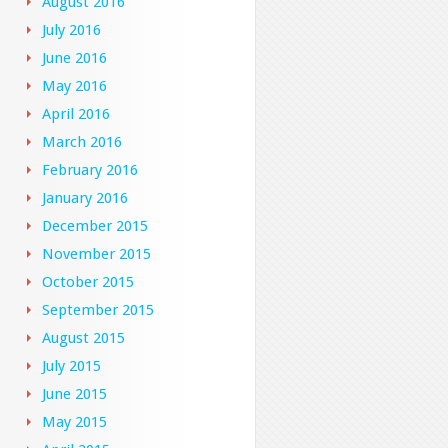
August 2016
July 2016
June 2016
May 2016
April 2016
March 2016
February 2016
January 2016
December 2015
November 2015
October 2015
September 2015
August 2015
July 2015
June 2015
May 2015