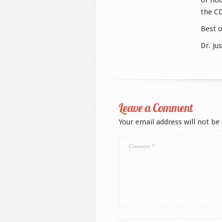
or hou
the C
Best o
Dr. Ju
Leave a Comment
Your email address will not be