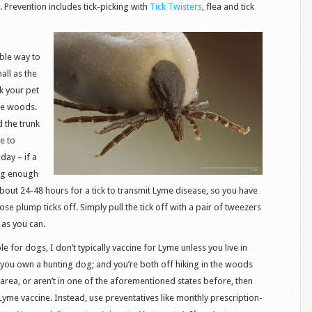
. Prevention includes tick-picking with
Tick Twisters
, flea and tick
able way to
all as the
k your pet
the woods.
d the trunk
ke to
day – if a
 big enough
bout 24-48 hours for a tick to transmit Lyme disease, so you have
se plump ticks off. Simply pull the tick off with a pair of tweezers
k as you can.
le for dogs, I don’t typically vaccine for Lyme unless you live in
you own a hunting dog; and you’re both off hiking in the woods
e area, or aren’t in one of the aforementioned states before, then
Lyme vaccine. Instead, use preventatives like monthly prescription-