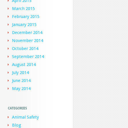
April 2015
March 2015
February 2015
January 2015
December 2014
November 2014
October 2014
September 2014
August 2014
July 2014
June 2014
May 2014
CATEGORIES
Animal Safety
Blog