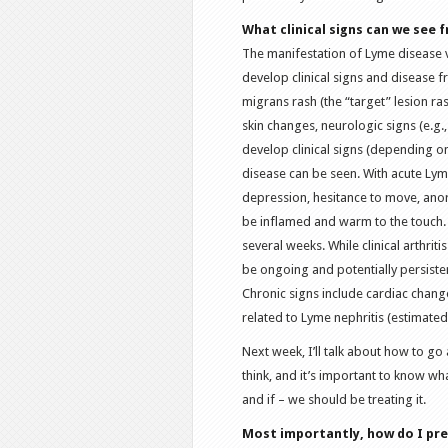
What clinical signs can we see
The manifestation of Lyme disease
develop clinical signs and disease f
migrans rash (the “target” lesion ras
skin changes, neurologic signs (e.g.
develop clinical signs (depending on
disease can be seen. With acute Lyme
depression, hesitance to move, anore
be inflamed and warm to the touch.
several weeks. While clinical arthrit
be ongoing and potentially persiste
Chronic signs include cardiac changes
related to Lyme nephritis (estimate
Next week, I’ll talk about how to g
think, and it’s important to know wh
and if – we should be treating it.
Most importantly, how do I pr