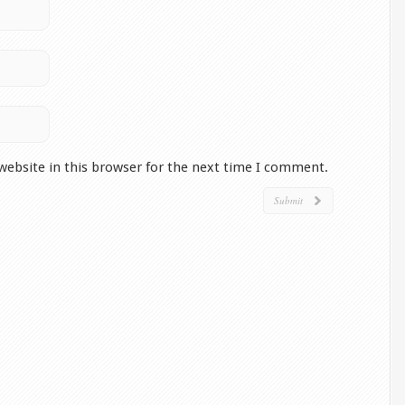
website in this browser for the next time I comment.