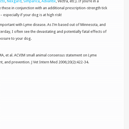
cto
,
Nexgard
,
Simparica
,
Advantix
, Vectra, etc.). If you’re in a
se these in conjunction with an additional prescription-strength tick
– especially if your dog is at high risk!
 important with Lyme disease. As I’m based out of Minnesota, and
erday, I often see the devastating and potentially fatal effects of
posure to your dog.
 MA, et al. ACVIM small animal consensus statement on Lyme
t, and prevention. J Vet Intern Med 2006;20(2):422-34.