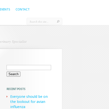
EVENTS
CONTACT
rinary Specialist
Search
for:
RECENT POSTS
Everyone should be on
the lookout for avian
influenza