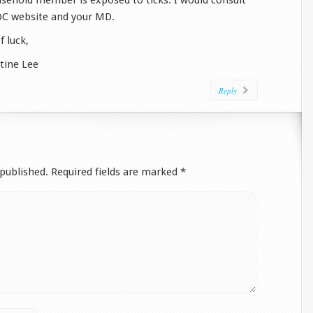
sehold member is exposed to ticks. I would consult
DC website and your MD.
f luck,
stine Lee
Reply
 published.
Required fields are marked
*