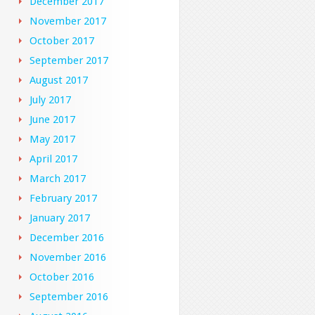
December 2017
November 2017
October 2017
September 2017
August 2017
July 2017
June 2017
May 2017
April 2017
March 2017
February 2017
January 2017
December 2016
November 2016
October 2016
September 2016