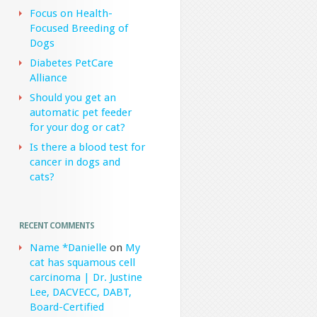
Focus on Health-
Focused Breeding of
Dogs
Diabetes PetCare
Alliance
Should you get an
automatic pet feeder
for your dog or cat?
Is there a blood test for
cancer in dogs and
cats?
RECENT COMMENTS
Name *Danielle
on
My
cat has squamous cell
carcinoma | Dr. Justine
Lee, DACVECC, DABT,
Board-Certified