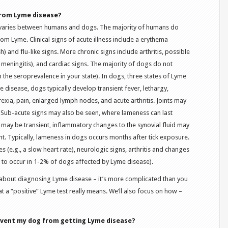
 from Lyme disease?
 varies between humans and dogs. The majority of humans do
rom Lyme. Clinical signs of acute illness include a erythema
h) and flu-like signs. More chronic signs include arthritis, possible
, meningitis), and cardiac signs. The majority of dogs do not
 the seroprevalence in your state). In dogs, three states of Lyme
 disease, dogs typically develop transient fever, lethargy,
xia, pain, enlarged lymph nodes, and acute arthritis. Joints may
 Sub-acute signs may also be seen, where lameness can last
is may be transient, inflammatory changes to the synovial fluid may
nt. Typically, lameness in dogs occurs months after tick exposure.
 (e.g., a slow heart rate), neurologic signs, arthritis and changes
d to occur in 1-2% of dogs affected by Lyme disease).
o about diagnosing Lyme disease – it’s more complicated than you
at a “positive” Lyme test really means. We’ll also focus on how –
event my dog from getting Lyme disease?