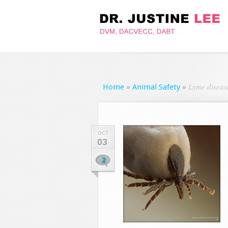
Lyme disease
Home
»
Animal Safety
»
OCT
03
2