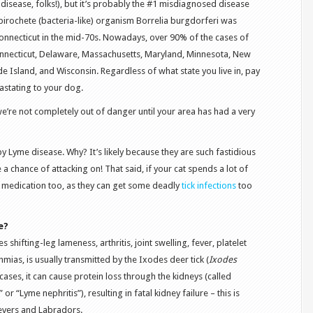
disease, folks!), but it’s probably the #1 misdiagnosed disease
pirochete (bacteria-like) organism Borrelia burgdorferi was
Connecticut in the mid-70s. Nowadays, over 90% of the cases of
ecticut, Delaware, Massachusetts, Maryland, Minnesota, New
e Island, and Wisconsin. Regardless of what state you live in, pay
vastating to your dog.
 we’re not completely out of danger until your area has had a very
by Lyme disease. Why? It’s likely because they are such fastidious
a chance of attacking on! That said, if your cat spends a lot of
ck medication too, as they can get some deadly
tick infections
too
e?
 shifting-leg lameness, arthritis, joint swelling, fever, platelet
mias, is usually transmitted by the Ixodes deer tick (
Ixodes
 cases, it can cause protein loss through the kidneys (called
r “Lyme nephritis”), resulting in fatal kidney failure – this is
ievers and Labradors.