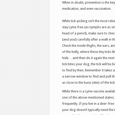
When in doubt, prevention is the key
medication, and even vaccination.
While tick-picking isn’t the most reli
stay Lyme free (as nymphs are as sm
head of a pencil), make sure to chec
(and you!) carefully after a walk in 
Check the inside thighs, the ears, an
of the belly, where these tiny ticks li
hide… and then do it again the next 
tick bites your dog, the tick will be
to find by then. Remember it takes a
a narrow window to find and pull tho
as close to the base (skin) of the tic
While there is a Lyme vaccine availab
one of the above mentioned states; 
frequently. If you live in a deer-fre
your dog doesn’t typically need the 