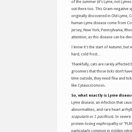
of the summer (it’s Lyme, not Lymes 
out there too. This Gram-negative s
originally discovered in Old Lyme, 
human Lyme disease come from Conn
Jersey, New York, Pennsylvania, Rhod
attention, as this disease can be de
I know it’s the start of Autumn, but
hard, cold frost…
Thankfully, cats are rarely affected 
groomers that those ticks don’t have 
time outside, they need flea and ti
like Cytauxzoonosis.
So, what exactly is Lyme diseas
Lyme disease, an infection that causes
abnormalities, and rare heart arrhyth
scapularis
or
I. pacificus
). In severe
protein-losing nephropathy or “PLN” o
particularly common in golden retr