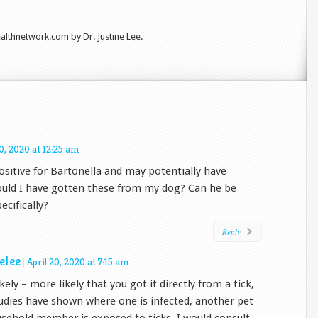
lthnetwork.com by Dr. Justine Lee.
20, 2020 at 12:25 am
positive for Bartonella and may potentially have
Could I have gotten these from my dog? Can he be
ecifically?
Reply
nelee
|
April 20, 2020 at 7:15 am
ikely – more likely that you got it directly from a tick,
udies have shown where one is infected, another pet