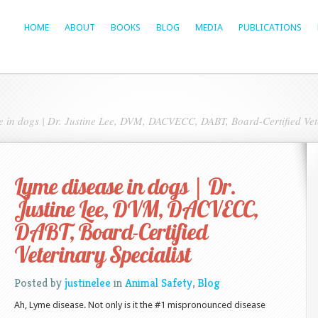
HOME
ABOUT
BOOKS
BLOG
MEDIA
PUBLICATIONS
 in dogs | Dr. Justine Lee, DVM, DACVECC, DABT, Board-Certified Vete
Lyme disease in dogs | Dr.
Justine Lee, DVM, DACVECC,
DABT, Board-Certified
Veterinary Specialist
Posted by
justinelee
in
Animal Safety
,
Blog
Ah, Lyme disease. Not only is it the #1 mispronounced disease