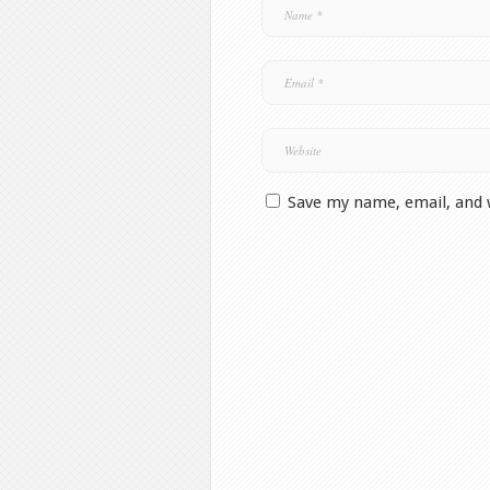
Save my name, email, and 