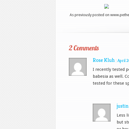
As previously posted on www.pethea
2 Comments
Rose Kluh
|
April 
I recently tested 
babesia as well. 
tested for these sp
justi
Less l
but st