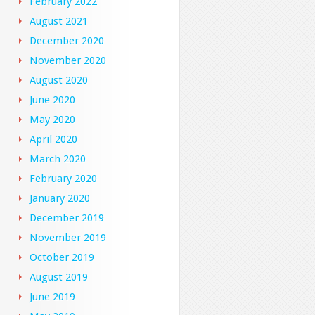
February 2022
August 2021
December 2020
November 2020
August 2020
June 2020
May 2020
April 2020
March 2020
February 2020
January 2020
December 2019
November 2019
October 2019
August 2019
June 2019