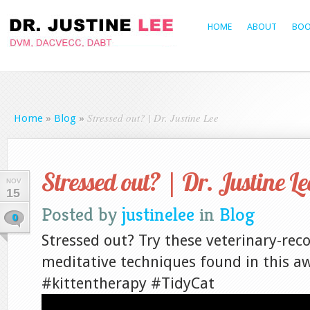
HOME
ABOUT
BOO
Stressed out? | Dr. Justine Lee
Home
»
Blog
»
Stressed out? | Dr. Justine Le
NOV
15
Posted by
justinelee
in
Blog
0
Stressed out? Try these veterinary-r
meditative techniques found in this 
#kittentherapy #TidyCat