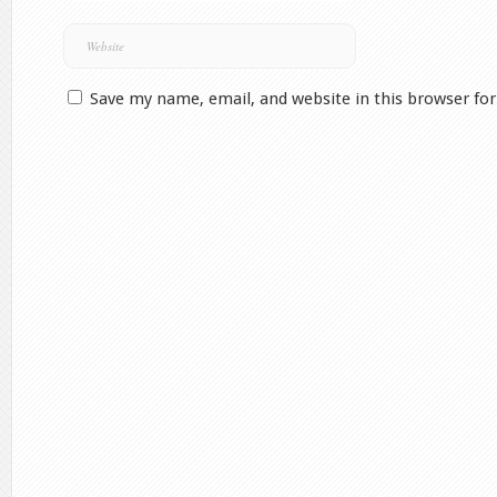
Save my name, email, and website in this browser fo