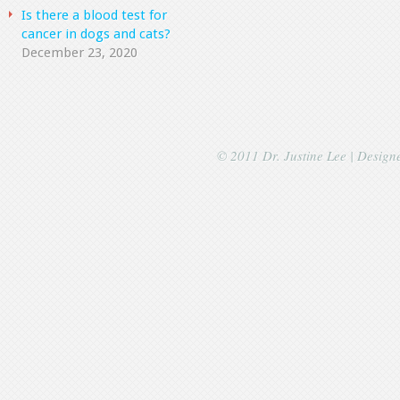
Is there a blood test for
cancer in dogs and cats?
December 23, 2020
© 2011 Dr. Justine Lee | Desig