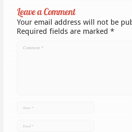
Leave a Comment
Your email address will not be pu
Required fields are marked
*