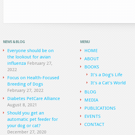
NEWS & BLOG
MENU
Everyone should be on
HOME
the lookout for avian
ABOUT
influenza
February 27,
BOOKS
2022
It’s a Dog’s Life
Focus on Health-Focused
It’s a Cat’s World
Breeding of Dogs
February 27, 2022
BLOG
Diabetes PetCare Alliance
MEDIA
August 8, 2021
PUBLICATIONS
Should you get an
EVENTS
automatic pet feeder for
CONTACT
your dog or cat?
December 27, 2020