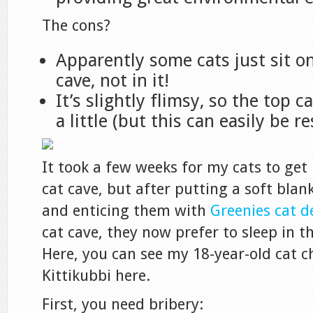
The cons?
Apparently some cats just sit on
cave, not in it!
It’s slightly flimsy, so the top 
a little (but this can easily be r
It took a few weeks for my cats to get
cat cave, but after putting a soft bla
and enticing them with
Greenies cat d
cat cave, they now prefer to sleep in th
Here, you can see my 18-year-old cat c
Kittikubbi here.
First, you need bribery: