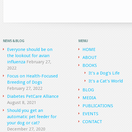
NEWS & BLOG
MENU
Everyone should be on
HOME
the lookout for avian
ABOUT
influenza
February 27,
BOOKS
2022
It’s a Dog’s Life
Focus on Health-Focused
It’s a Cat’s World
Breeding of Dogs
February 27, 2022
BLOG
Diabetes PetCare Alliance
MEDIA
August 8, 2021
PUBLICATIONS
Should you get an
EVENTS
automatic pet feeder for
CONTACT
your dog or cat?
December 27, 2020