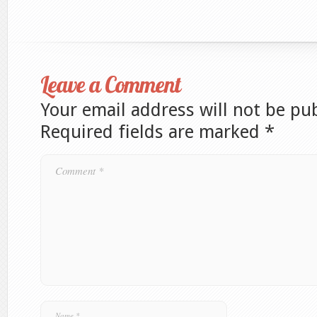
Leave a Comment
Your email address will not be pu
Required fields are marked
*