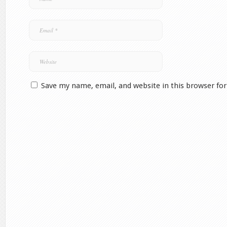
Save my name, email, and website in this browser fo