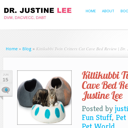
HOME
ABOUT
BOO
Kittikubbi Twin Critters Cat Cave Bed Review | Dr. 
Home
»
Blog
»
Kittikubbi T
JUN
15
Cave Bed Re
0
Justine Lee
Posted by
just
Fun Stuff
,
Pet
Pet World