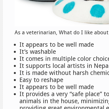
As a veterinarian, What do I like about
It appears to be well made
It’s washable
It comes in multiple color choic
It supports local artists in Nepa
It is made without harsh chemi
Easy to reshape
It appears to be well made
It provides a very “safe place” 
animals in the house, minimizin
providing great environmental 