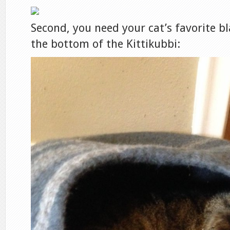
Second, you need your cat’s favorite bl
the bottom of the Kittikubbi: