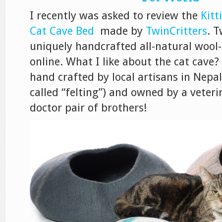
I recently was asked to review the
Kitt
Cat Cave Bed
made by
TwinCritters
. T
uniquely handcrafted all-natural wool
online. What I like about the cat cave? 
hand crafted by local artisans in Nepal
called “felting”) and owned by a veter
doctor pair of brothers!