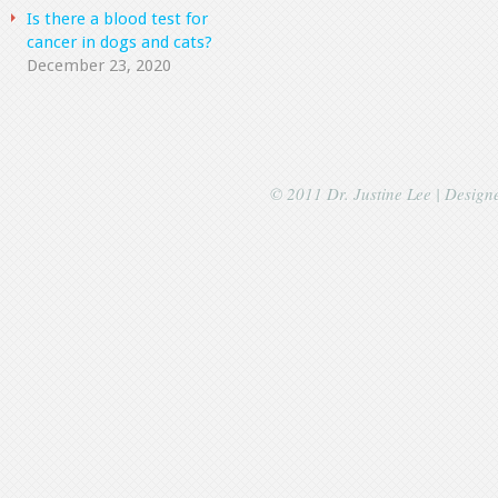
Is there a blood test for
cancer in dogs and cats?
December 23, 2020
© 2011 Dr. Justine Lee | Desig