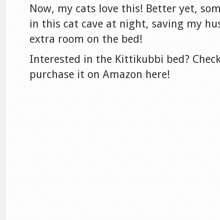
Now, my cats love this! Better yet, so
in this cat cave at night, saving my h
extra room on the bed!
Interested in the Kittikubbi bed? Check
purchase it on Amazon here!